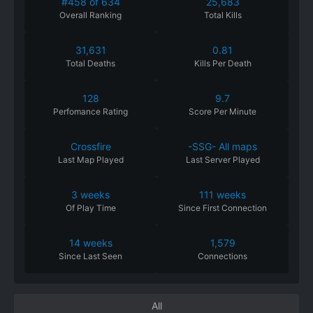
#458 of 634
25,683
Overall Ranking
Total Kills
31,631
0.81
Total Deaths
Kills Per Death
128
9.7
Perfomance
Rating
Score Per Minute
Crossfire
-SSG- All maps
Last Map Played
Last Server Played
3 weeks
111 weeks
Of
Play
Time
Since
First
Connection
14 weeks
1,579
Since
Last
Seen
Connections
All