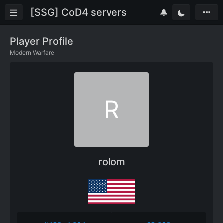
[SSG] CoD4 servers
Player Profile
Modern Warfare
R
rolom