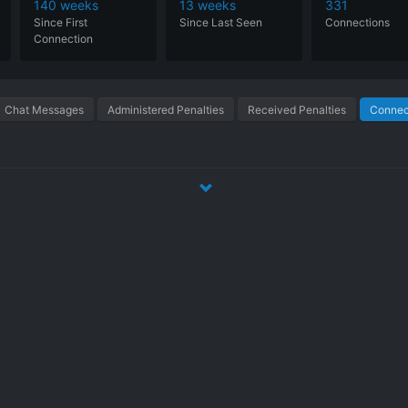
140 weeks
13 weeks
331
Since
First
Since
Last
Seen
Connections
Connection
Chat Messages
Administered Penalties
Received Penalties
Connect