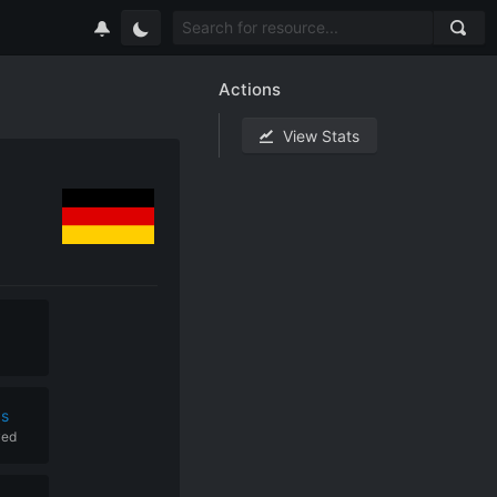
Actions
View Stats
ps
yed