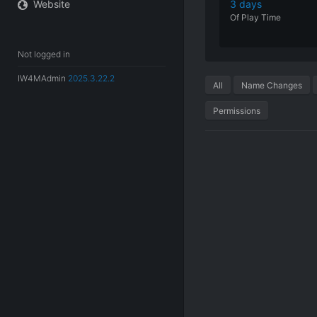
Website
3 days
Of
Play
Time
Not logged in
IW4MAdmin
2025.3.22.2
All
Name Changes
Permissions