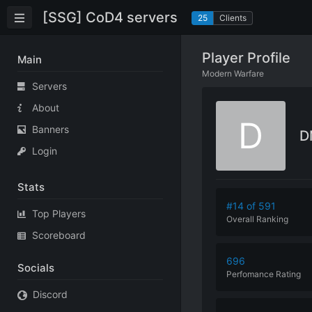
[SSG] CoD4 servers
25
Clients
Player Profile
Main
Modern Warfare
Servers
About
D
Banners
D
Login
Stats
#14 of 591
Top Players
Overall Ranking
Scoreboard
696
Socials
Perfomance
Rating
Discord