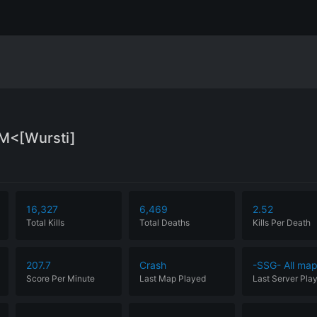
M<[Wursti]
16,327
6,469
2.52
Total Kills
Total Deaths
Kills Per Death
207.7
Crash
-SSG- All ma
Score Per Minute
Last Map Played
Last Server Pla