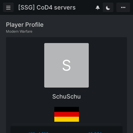
[SSG] CoD4 servers
Player Profile
Modern Warfare
S
SchuSchu