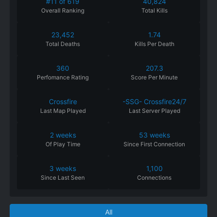
#11 of 619
40,824
Overall Ranking
Total Kills
23,452
1.74
Total Deaths
Kills Per Death
360
207.3
Perfomance
Rating
Score Per Minute
Crossfire
-SSG- Crossfire24/7
Last Map Played
Last Server Played
2 weeks
53 weeks
Of
Play
Time
Since
First
Connection
3 weeks
1,100
Since
Last
Seen
Connections
All