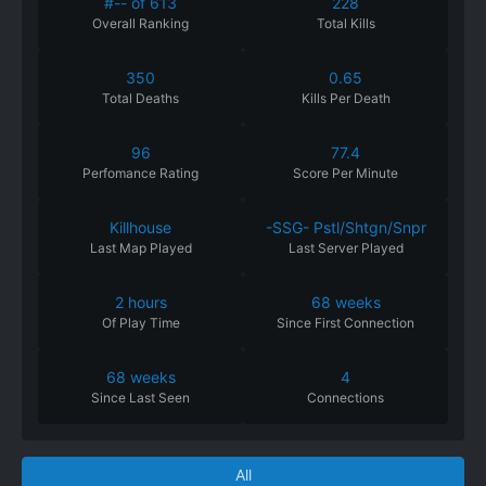
#-- of 613
228
Overall Ranking
Total Kills
350
0.65
Total Deaths
Kills Per Death
96
77.4
Perfomance
Rating
Score Per Minute
Killhouse
-SSG- Pstl/Shtgn/Snpr
Last Map Played
Last Server Played
2 hours
68 weeks
Of
Play
Time
Since
First
Connection
68 weeks
4
Since
Last
Seen
Connections
All