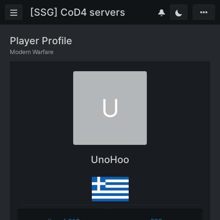
[SSG] CoD4 servers
Player Profile
Modern Warfare
U
UnoHoo