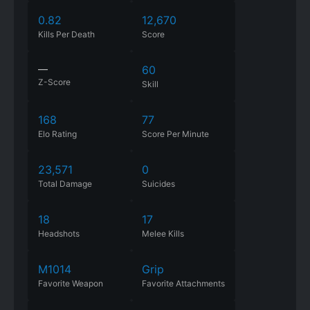
0.82
12,670
Kills Per Death
Score
—
60
Z-Score
Skill
168
77
Elo Rating
Score Per Minute
23,571
0
Total Damage
Suicides
18
17
Headshots
Melee Kills
M1014
Grip
Favorite Weapon
Favorite Attachments