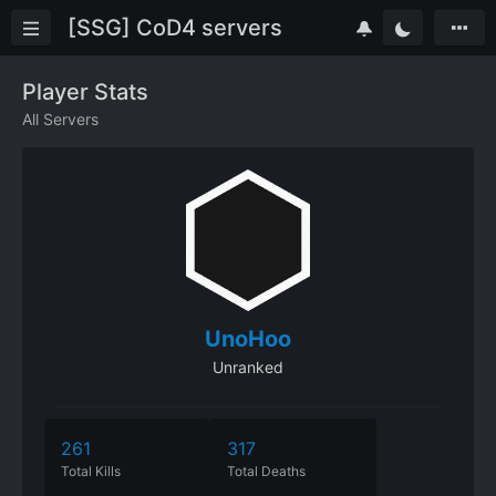
[SSG] CoD4 servers
Player Stats
All Servers
UnoHoo
Unranked
261
317
Total Kills
Total Deaths