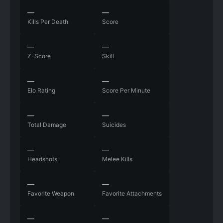
—
—
Kills Per Death
Score
—
—
Z-Score
Skill
—
—
Elo Rating
Score Per Minute
—
—
Total Damage
Suicides
—
—
Headshots
Melee Kills
—
—
Favorite Weapon
Favorite Attachments
—
—