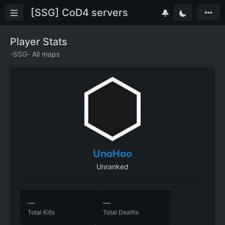
[SSG] CoD4 servers
Player Stats
-SSG- All maps
UnoHoo
Unranked
—
—
Total Kills
Total Deaths