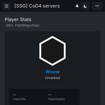
[SSG] CoD4 servers
Player Stats
-SSG- Pstl/Shtgn/Snpr
Woow
Unranked
—
—
Total Kills
Total Deaths