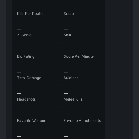
—
—
Kills Per Death
Score
—
—
Z-Score
Skill
—
—
Elo Rating
Score Per Minute
—
—
Total Damage
Suicides
—
—
Headshots
Melee Kills
—
—
Favorite Weapon
Favorite Attachments
—
—